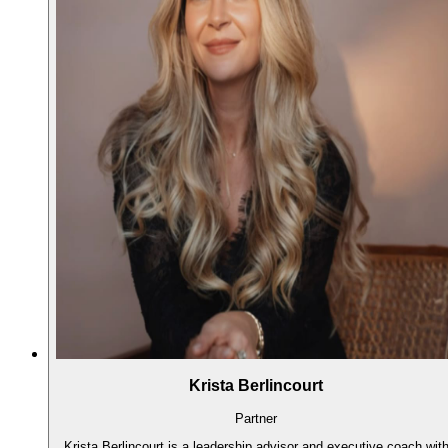
Krista Berlincourt
Partner
Krista Berlincourt is a leadership advisor and executive coach wit