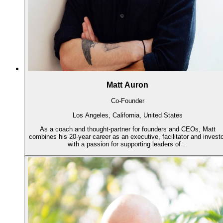
Matt Auron
Co-Founder
Los Angeles, California, United States
As a coach and thought-partner for founders and CEOs, Matt
combines his 20-year career as an executive, facilitator and invest
with a passion for supporting leaders of…