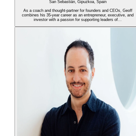
San Sebastián, Gipuzkoa, Spain
As a coach and thought-partner for founders and CEOs, Geoff
combines his 35-year career as an entrepreneur, executive, and
investor with a passion for supporting leaders of…