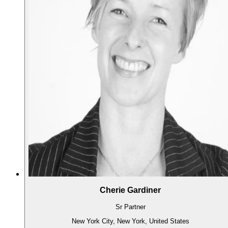
Cherie Gardiner
Sr Partner
New York City, New York, United States