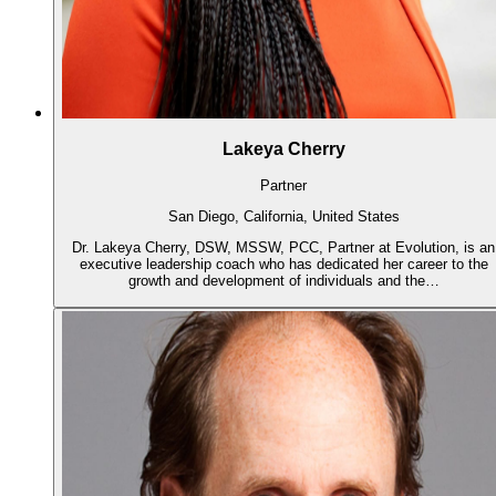
Lakeya Cherry
Partner
San Diego, California, United States
Dr. Lakeya Cherry, DSW, MSSW, PCC, Partner at Evolution, is an
executive leadership coach who has dedicated her career to the
growth and development of individuals and the…