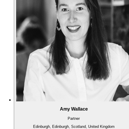
Amy Wallace
Partner
Edinburgh, Edinburgh, Scotland, United Kingdom