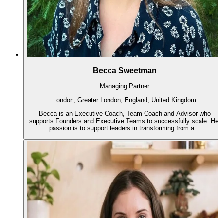
Becca Sweetman
Managing Partner
London, Greater London, England, United Kingdom
Becca is an Executive Coach, Team Coach and Advisor who
supports Founders and Executive Teams to successfully scale. He
passion is to support leaders in transforming from a…