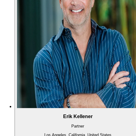
Erik Kellener
Partner
Los Angeles, California, United States