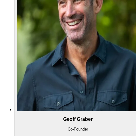
Geoff Graber
Co-Founder