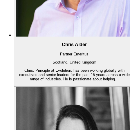
Chris Alder
Partner Emeritus
Scotland, United Kingdom
Chris, Principle at Evolution, has been working globally with
executives and senior leaders for the past 15 years across a wide
range of industries. He is passionate about helping…