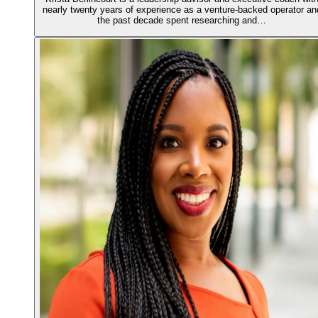
nearly twenty years of experience as a venture-backed operator an
the past decade spent researching and…