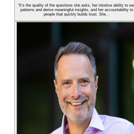
“It’s the quality of the questions she asks, her intuitive ability to se
patterns and derive meaningful insights, and her accountability to
people that quickly builds trust. She…