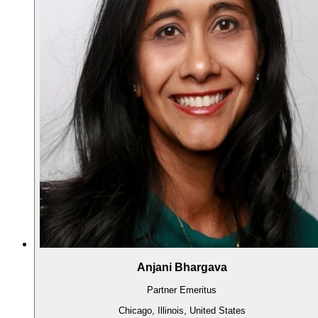
Anjani Bhargava
Partner Emeritus
Chicago, Illinois, United States