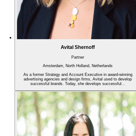
Avital Shernoff
Partner
Amsterdam, North Holland, Netherlands
As a former Strategy and Account Executive in award-winning
advertising agencies and design firms, Avital used to develop
successful brands. Today, she develops successful…