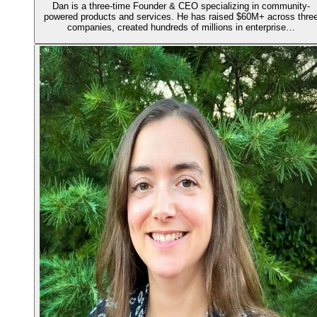
Dan is a three-time Founder & CEO specializing in community-
powered products and services. He has raised $60M+ across thre
companies, created hundreds of millions in enterprise…