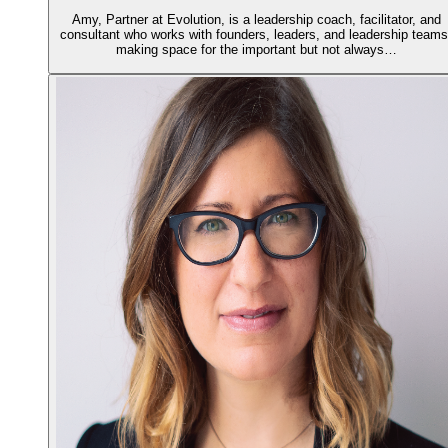
Amy, Partner at Evolution, is a leadership coach, facilitator, and
consultant who works with founders, leaders, and leadership teams
making space for the important but not always…