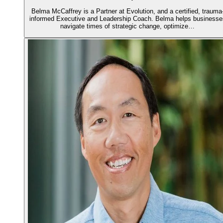
Belma McCaffrey is a Partner at Evolution, and a certified, trauma
informed Executive and Leadership Coach. Belma helps businesse
navigate times of strategic change, optimize…