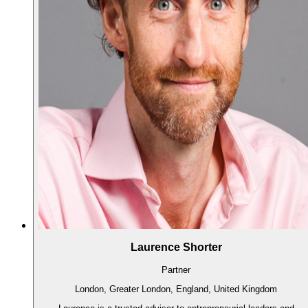
Laurence Shorter
Partner
London, Greater London, England, United Kingdom