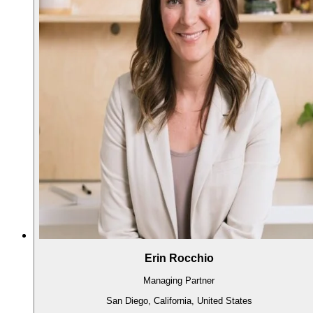
Erin Rocchio
Managing Partner
San Diego, California, United States