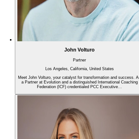
John Volturo
Partner
Los Angeles, California, United States
Meet John Volturo, your catalyst for transformation and success. 
a Partner at Evolution and a distinguished International Coaching
Federation (ICF) credentialed PCC Executive…