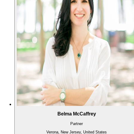
Belma McCaffrey
Partner
Verona, New Jersey, United States