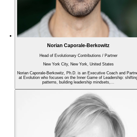
Norian Caporale-Berkowitz
Head of Evolutionary Contributions / Partner
New York City, New York, United States
Norian Caporale-Berkowitz, Ph.D. is an Executive Coach and Partn
at Evolution who focuses on the Inner Game of Leadership: shiftin
patterns, building leadership mindsets,…