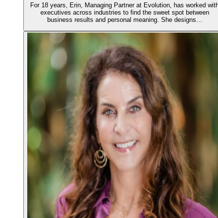
For 18 years, Erin, Managing Partner at Evolution, has worked wit
executives across industries to find the sweet spot between
business results and personal meaning. She designs…