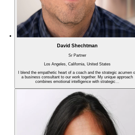
David Shechtman
Sr Partner
Los Angeles, California, United States
I blend the empathetic heart of a coach and the strategic acumen o
a business consultant to our work together. My unique approach
combines emotional intelligence with strategic…