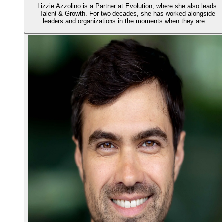
Lizzie Azzolino is a Partner at Evolution, where she also leads
Talent & Growth. For two decades, she has worked alongside
leaders and organizations in the moments when they are…