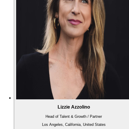
Lizzie Azzolino
Head of Talent & Growth / Partner
Los Angeles, California, United States