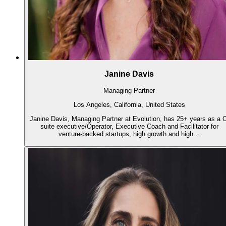
Janine Davis
Managing Partner
Los Angeles, California, United States
Janine Davis, Managing Partner at Evolution, has 25+ years as a C
suite executive/Operator, Executive Coach and Facilitator for
venture-backed startups, high growth and high…