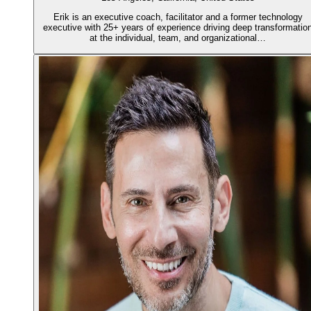
Erik is an executive coach, facilitator and a former technology
executive with 25+ years of experience driving deep transformatio
at the individual, team, and organizational…