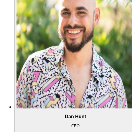
Dan Hunt
CEO