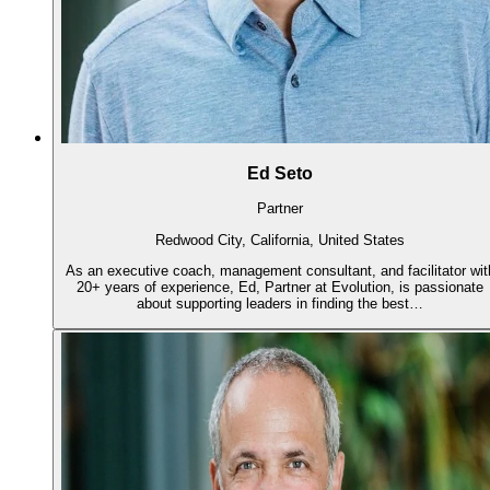
Ed Seto
Partner
Redwood City, California, United States
As an executive coach, management consultant, and facilitator wit
20+ years of experience, Ed, Partner at Evolution, is passionate
about supporting leaders in finding the best…