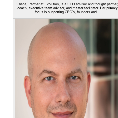
Cherie, Partner at Evolution, is a CEO advisor and thought partner
coach, executive team advisor, and master facilitator. Her primary
focus is supporting CEO’s, founders and…