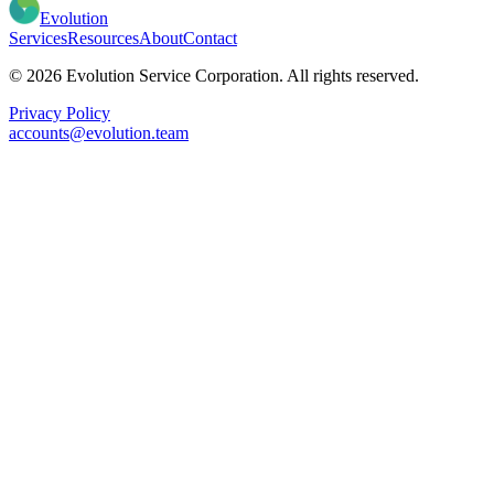
Evolution
Services
Resources
About
Contact
© 2026 Evolution Service Corporation. All rights reserved.
Privacy Policy
accounts@evolution.team