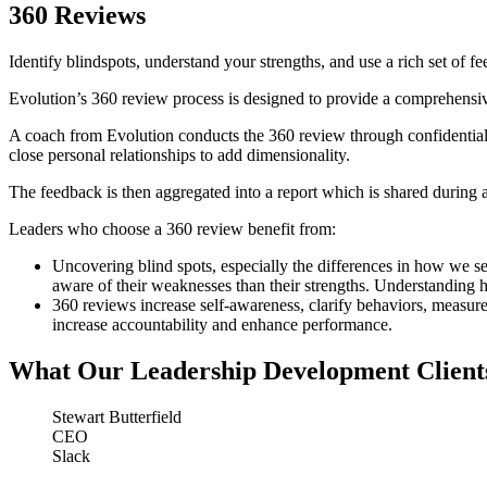
360 Reviews
Identify blindspots, understand your strengths, and use a rich set of f
Evolution’s 360 review process is designed to provide a comprehensive 
A coach from Evolution conducts the 360 review through confidential 
close personal relationships to add dimensionality.
The feedback is then aggregated into a report which is shared during a
Leaders who choose a 360 review benefit from:
Uncovering blind spots, especially the differences in how we se
aware of their weaknesses than their strengths. Understanding ho
360 reviews increase self-awareness, clarify behaviors, measu
increase accountability and enhance performance.
What Our Leadership Development Client
Stewart Butterfield
CEO
Slack