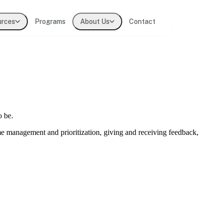
urces
Programs
About Us
Contact
t practitioners
lligence
o be.
ions
ime management and prioritization, giving and receiving feedback,