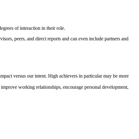
rees of interaction in their role.
sors, peers, and direct reports and can even include partners and
impact versus our intent. High achievers in particular may be more
, improve working relationships, encourage personal development,