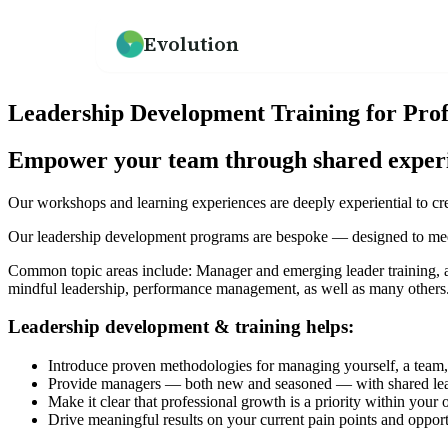
Evolution
How we help
Resources
What We Believe
Leadership Development Training for Pro
An overview of our practice
Guides, frameworks, and tools for leaders
Our mission and philosophy
Empower your team through shared experien
Leadership Development
Our Team
Programs for emerging and senior leaders
Meet the people behind Evolution
Our workshops and learning experiences are deeply experiential to crea
Our leadership development programs are bespoke — designed to meet
Culture Development
Testimonials
Values alignment and culture transformation
What clients say about working with us
Common topic areas include: Manager and emerging leader training, acc
mindful leadership, performance management, as well as many others
Leadership development & training helps:
→
Introduce proven methodologies for managing yourself, a team, 
Provide managers — both new and seasoned — with shared lead
Make it clear that professional growth is a priority within your 
Drive meaningful results on your current pain points and opport