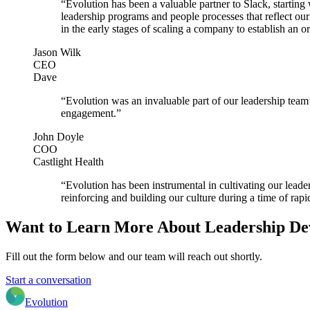
“Evolution has been a valuable partner to Slack, startin
leadership programs and people processes that reflect o
in the early stages of scaling a company to establish an o
Jason Wilk
CEO
Dave
“Evolution was an invaluable part of our leadership team’
engagement.”
John Doyle
COO
Castlight Health
“Evolution has been instrumental in cultivating our leade
reinforcing and building our culture during a time of rap
Want to Learn More About Leadership D
Fill out the form below and our team will reach out shortly.
Start a conversation
Evolution