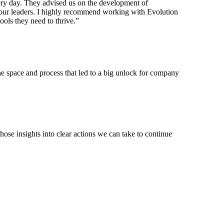
very day. They advised us on the development of
f our leaders. I highly recommend working with Evolution
ools they need to thrive.”
the space and process that led to a big unlock for company
hose insights into clear actions we can take to continue