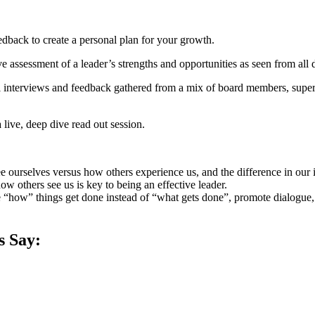
eedback to create a personal plan for your growth.
assessment of a leader’s strengths and opportunities as seen from all deg
interviews and feedback gathered from a mix of board members, supervi
 live, deep dive read out session.
e ourselves versus how others experience us, and the difference in our 
w others see us is key to being an effective leader.
re “how” things get done instead of “what gets done”, promote dialogue
s Say: