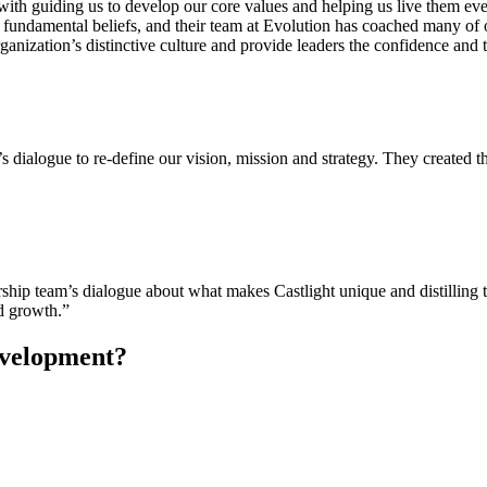
g with guiding us to develop our core values and helping us live them e
ur fundamental beliefs, and their team at Evolution has coached many o
rganization’s distinctive culture and provide leaders the confidence and t
s dialogue to re-define our vision, mission and strategy. They created 
rship team’s dialogue about what makes Castlight unique and distilling t
id growth.”
evelopment?