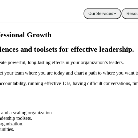
Our Services
Reso
Coaching
Press
Our Values
fessional Growth
Executive & leadership coaching with exper
Where Evolution is featured in the media
The principles guiding our work
ces and toolsets for effective leadership.
Team Development
Our Clients
Building cohesion, trust, and collective inte
Organizations we've partnered with
te powerful, long-lasting effects in your organization’s leaders.
 your team where you are today and chart a path to where you want t
Diversity, Equity, Inclusion
Systemic approaches to inclusive organizat
ountability, running effective 1:1s, having difficult conversations, t
.
and a scaling organization.
ership toolsets.
organization.
unities.