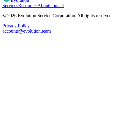
Evolution
Services
Resources
About
Contact
© 2026 Evolution Service Corporation. All rights reserved.
Privacy Policy
accounts@evolution.team