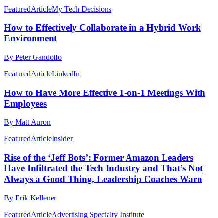
Featured
Article
My Tech Decisions
How to Effectively Collaborate in a Hybrid Work
Environment
By Peter Gandolfo
Featured
Article
LinkedIn
How to Have More Effective 1-on-1 Meetings With
Employees
By Matt Auron
Featured
Article
Insider
Rise of the ‘Jeff Bots’: Former Amazon Leaders
Have Infiltrated the Tech Industry and That’s Not
Always a Good Thing, Leadership Coaches Warn
By Erik Kellener
Featured
Article
Advertising Specialty Institute