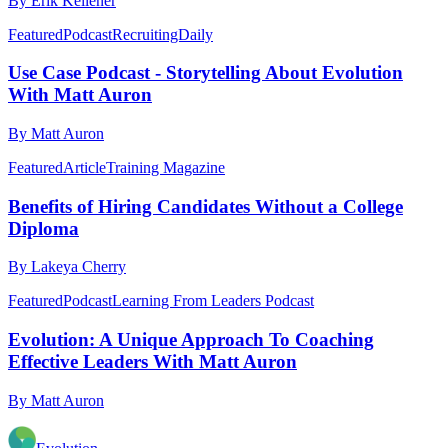
By Erik Kellener
Featured
Podcast
RecruitingDaily
Use Case Podcast - Storytelling About Evolution
With Matt Auron
By Matt Auron
Featured
Article
Training Magazine
Benefits of Hiring Candidates Without a College
Diploma
By Lakeya Cherry
Featured
Podcast
Learning From Leaders Podcast
Evolution: A Unique Approach To Coaching
Effective Leaders With Matt Auron
By Matt Auron