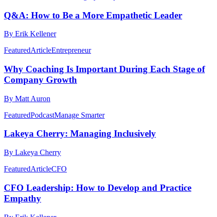
Q&A: How to Be a More Empathetic Leader
By Erik Kellener
Featured
Article
Entrepreneur
Why Coaching Is Important During Each Stage of
Company Growth
By Matt Auron
Featured
Podcast
Manage Smarter
Lakeya Cherry: Managing Inclusively
By Lakeya Cherry
Featured
Article
CFO
CFO Leadership: How to Develop and Practice
Empathy