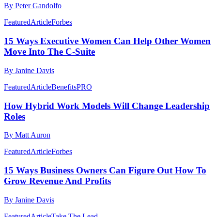
By Peter Gandolfo
Featured
Article
Forbes
15 Ways Executive Women Can Help Other Women
Move Into The C-Suite
By Janine Davis
Featured
Article
BenefitsPRO
How Hybrid Work Models Will Change Leadership
Roles
By Matt Auron
Featured
Article
Forbes
15 Ways Business Owners Can Figure Out How To
Grow Revenue And Profits
By Janine Davis
Featured
Article
Take The Lead