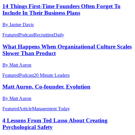
14 Things First-Time Founders Often Forget To
Include In Their Business Plans
By Janine Davis
Featured
Podcast
RecruitingDaily
What Happens When Organizational Culture Scales
Slower Than Product
By Matt Auron
Featured
Podcast
20 Minute Leaders
Matt Auron, Co-founder, Evolution
By Matt Auron
Featured
Article
Management Today
4 Lessons From Ted Lasso About Creating
Psychological Safety