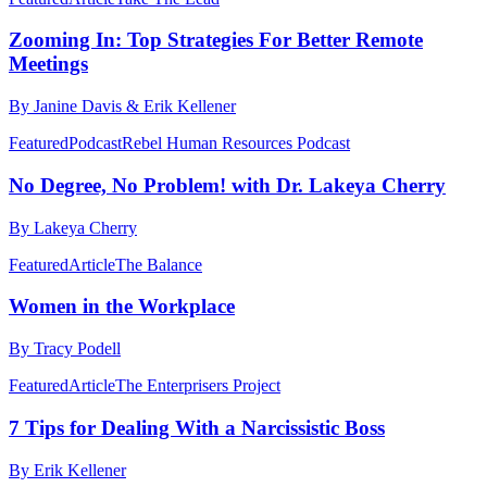
Zooming In: Top Strategies For Better Remote
Meetings
By Janine Davis & Erik Kellener
Featured
Podcast
Rebel Human Resources Podcast
No Degree, No Problem! with Dr. Lakeya Cherry
By Lakeya Cherry
Featured
Article
The Balance
Women in the Workplace
By Tracy Podell
Featured
Article
The Enterprisers Project
7 Tips for Dealing With a Narcissistic Boss
By Erik Kellener