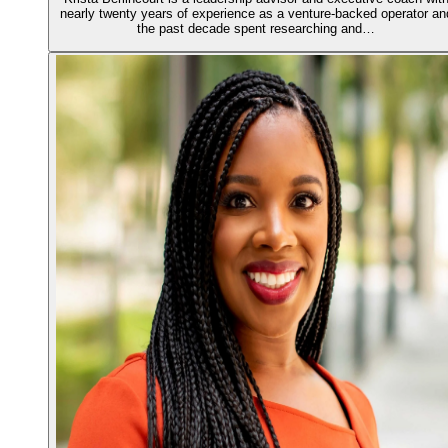
nearly twenty years of experience as a venture-backed operator an
the past decade spent researching and…