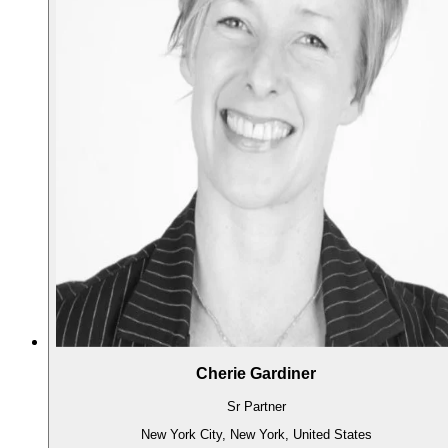
Cherie Gardiner
Sr Partner
New York City, New York, United States