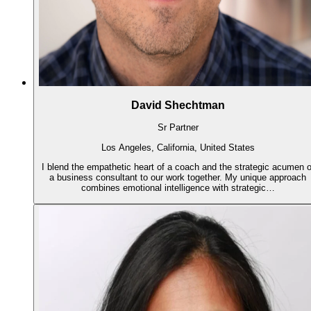
David Shechtman
Sr Partner
Los Angeles, California, United States
I blend the empathetic heart of a coach and the strategic acumen o
a business consultant to our work together. My unique approach
combines emotional intelligence with strategic…