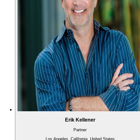
Erik Kellener
Partner
Los Angeles, California, United States