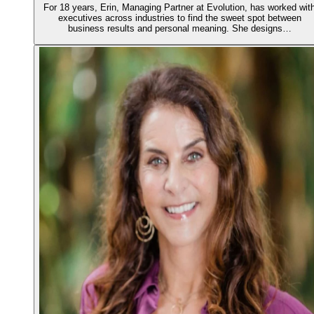
For 18 years, Erin, Managing Partner at Evolution, has worked wit
executives across industries to find the sweet spot between
business results and personal meaning. She designs…