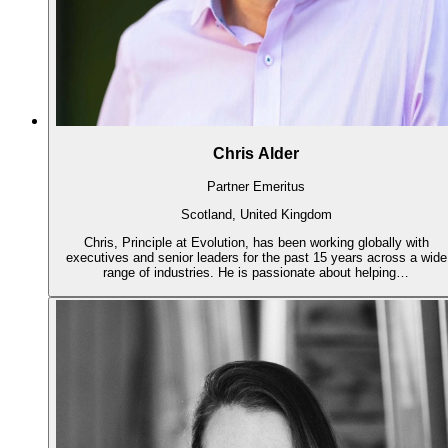
Chris Alder
Partner Emeritus
Scotland, United Kingdom
Chris, Principle at Evolution, has been working globally with
executives and senior leaders for the past 15 years across a wide
range of industries. He is passionate about helping…