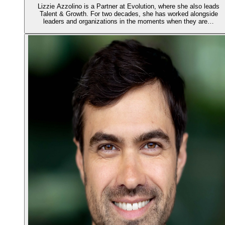
Lizzie Azzolino is a Partner at Evolution, where she also leads
Talent & Growth. For two decades, she has worked alongside
leaders and organizations in the moments when they are…