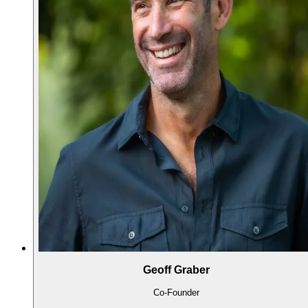
Geoff Graber
Co-Founder