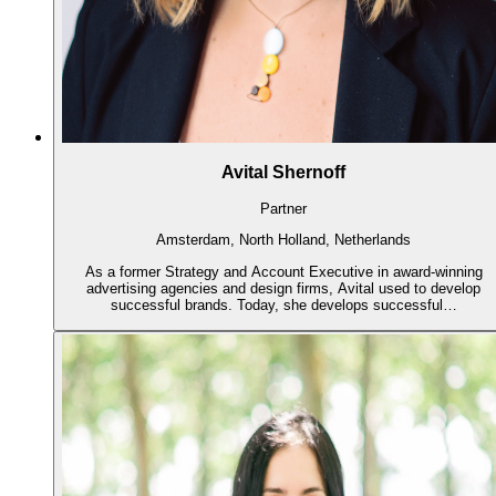
Avital Shernoff
Partner
Amsterdam, North Holland, Netherlands
As a former Strategy and Account Executive in award-winning
advertising agencies and design firms, Avital used to develop
successful brands. Today, she develops successful…