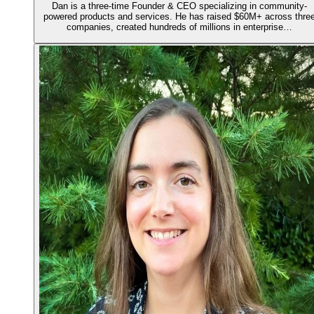
Dan is a three-time Founder & CEO specializing in community-
powered products and services. He has raised $60M+ across thre
companies, created hundreds of millions in enterprise…