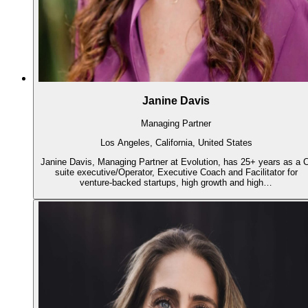
Janine Davis
Managing Partner
Los Angeles, California, United States
Janine Davis, Managing Partner at Evolution, has 25+ years as a C
suite executive/Operator, Executive Coach and Facilitator for
venture-backed startups, high growth and high…