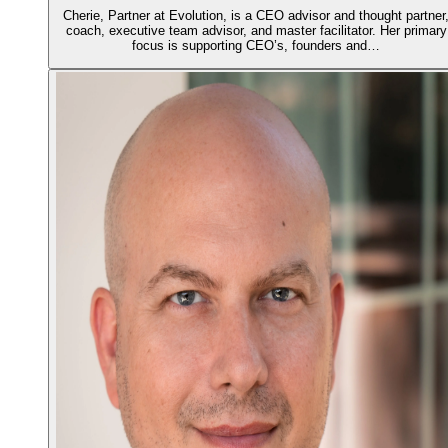
Cherie, Partner at Evolution, is a CEO advisor and thought partner
coach, executive team advisor, and master facilitator. Her primary
focus is supporting CEO’s, founders and…