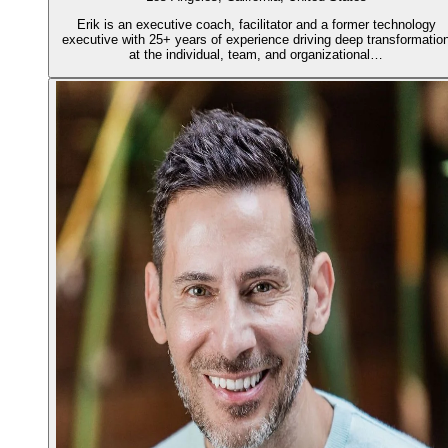
Erik is an executive coach, facilitator and a former technology
executive with 25+ years of experience driving deep transformatio
at the individual, team, and organizational…