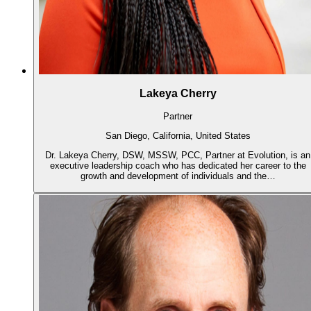
Lakeya Cherry
Partner
San Diego, California, United States
Dr. Lakeya Cherry, DSW, MSSW, PCC, Partner at Evolution, is an
executive leadership coach who has dedicated her career to the
growth and development of individuals and the…