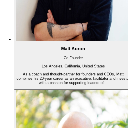
Matt Auron
Co-Founder
Los Angeles, California, United States
As a coach and thought-partner for founders and CEOs, Matt
combines his 20-year career as an executive, facilitator and invest
with a passion for supporting leaders of…