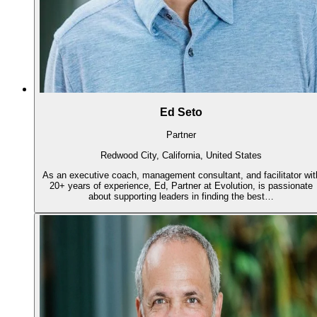
Ed Seto
Partner
Redwood City, California, United States
As an executive coach, management consultant, and facilitator wit
20+ years of experience, Ed, Partner at Evolution, is passionate
about supporting leaders in finding the best…