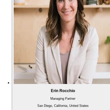
Erin Rocchio
Managing Partner
San Diego, California, United States