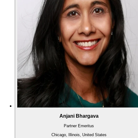
Anjani Bhargava
Partner Emeritus
Chicago, Illinois, United States