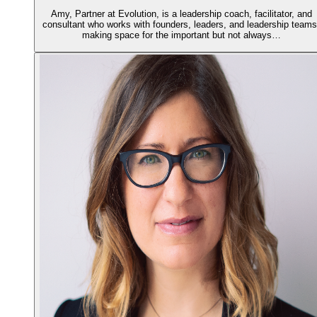
Amy, Partner at Evolution, is a leadership coach, facilitator, and
consultant who works with founders, leaders, and leadership teams
making space for the important but not always…