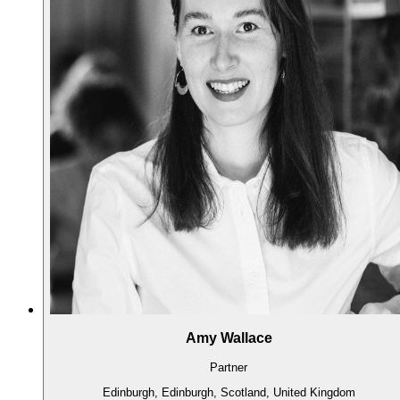
Amy Wallace
Partner
Edinburgh, Edinburgh, Scotland, United Kingdom