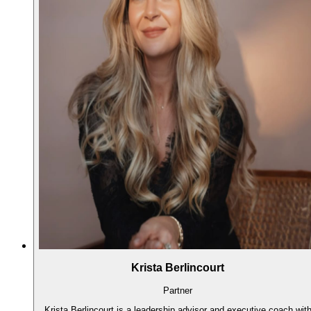
Krista Berlincourt
Partner
Krista Berlincourt is a leadership advisor and executive coach wit