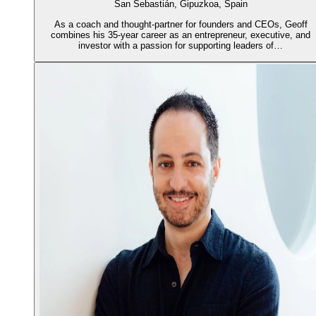
San Sebastián, Gipuzkoa, Spain
As a coach and thought-partner for founders and CEOs, Geoff
combines his 35-year career as an entrepreneur, executive, and
investor with a passion for supporting leaders of…