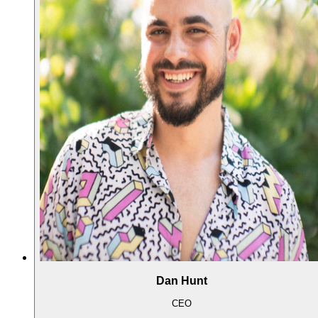
Dan Hunt
CEO