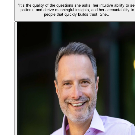
“It’s the quality of the questions she asks, her intuitive ability to se
patterns and derive meaningful insights, and her accountability to
people that quickly builds trust. She…