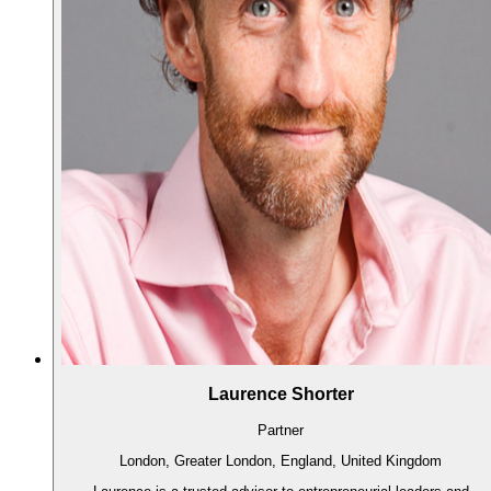
Laurence Shorter
Partner
London, Greater London, England, United Kingdom