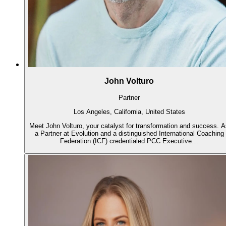
John Volturo
Partner
Los Angeles, California, United States
Meet John Volturo, your catalyst for transformation and success. 
a Partner at Evolution and a distinguished International Coaching
Federation (ICF) credentialed PCC Executive…