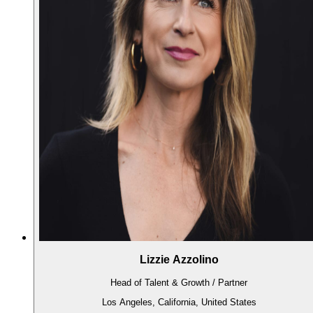
Lizzie Azzolino
Head of Talent & Growth / Partner
Los Angeles, California, United States