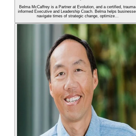
Belma McCaffrey is a Partner at Evolution, and a certified, trauma
informed Executive and Leadership Coach. Belma helps businesse
navigate times of strategic change, optimize…