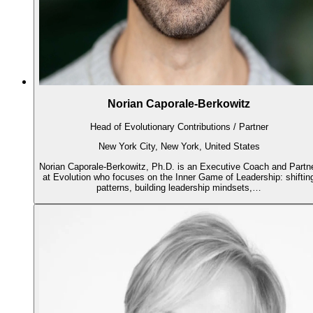
Norian Caporale-Berkowitz
Head of Evolutionary Contributions / Partner
New York City, New York, United States
Norian Caporale-Berkowitz, Ph.D. is an Executive Coach and Partn
at Evolution who focuses on the Inner Game of Leadership: shiftin
patterns, building leadership mindsets,…