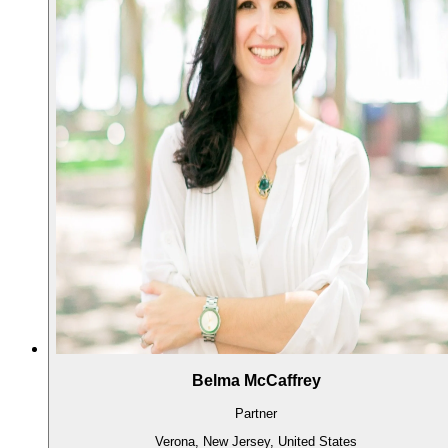
Belma McCaffrey
Partner
Verona, New Jersey, United States