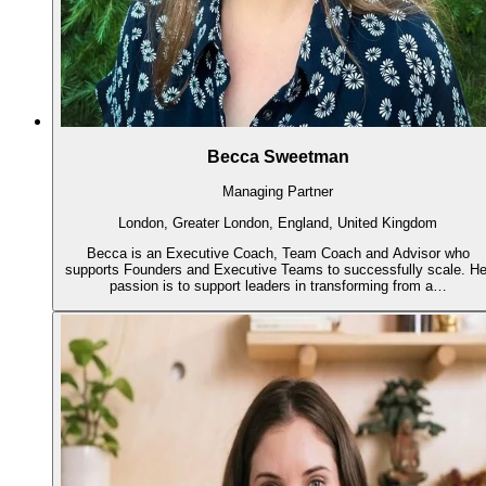
Becca Sweetman
Managing Partner
London, Greater London, England, United Kingdom
Becca is an Executive Coach, Team Coach and Advisor who
supports Founders and Executive Teams to successfully scale. He
passion is to support leaders in transforming from a…