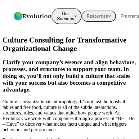
Our
Evolution
Resources
Program
Services
How we help
Resources
What We Believe
Coaching
Press
Our Values
Culture Consulting for Transformative
An overview of our practice
Guides, frameworks, and tools
Our mission and philosophy
Executive & leadership
Where Evolution is featured in
The principles guiding our
Organizational Change
for leaders
coaching with expert
the media
work
practitioners
Clarify your company’s essence and align behaviors,
Our Team
Our Clients
processes, and structures to support your team. In
Leadership
Team Development
Meet the people behind
Organizations we've partnered
doing so, you’ll not only build a culture that scales
Development
Evolution
Building cohesion, trust, and
with
collective intelligence
Programs for emerging and
with your success but also becomes a competitive
senior leaders
advantage.
Testimonials
What clients say about working
Culture is organizational anthropology. It’s not just the foosball
Culture Development
Diversity, Equity,
with us
tables and free food, culture is all of the subtle interactions,
Inclusion
Values alignment and culture
structures, roles, and values that guide how people work. At
transformation
Systemic approaches to
Evolution, we work with companies through a process of “Be – Do
inclusive organizations
→
– Have” to discover what makes them unique and what triggers
behaviors and performance.