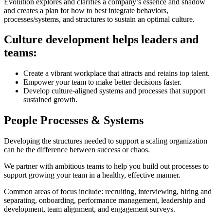
Evolution explores and clarifies a company’s essence and shadow
and creates a plan for how to best integrate behaviors,
processes/systems, and structures to sustain an optimal culture.
Culture development helps leaders and
teams:
Create a vibrant workplace that attracts and retains top talent.
Empower your team to make better decisions faster.
Develop culture-aligned systems and processes that support
sustained growth.
People Processes & Systems
Developing the structures needed to support a scaling organization
can be the difference between success or chaos.
We partner with ambitious teams to help you build out processes to
support growing your team in a healthy, effective manner.
Common areas of focus include: recruiting, interviewing, hiring and
separating, onboarding, performance management, leadership and
development, team alignment, and engagement surveys.