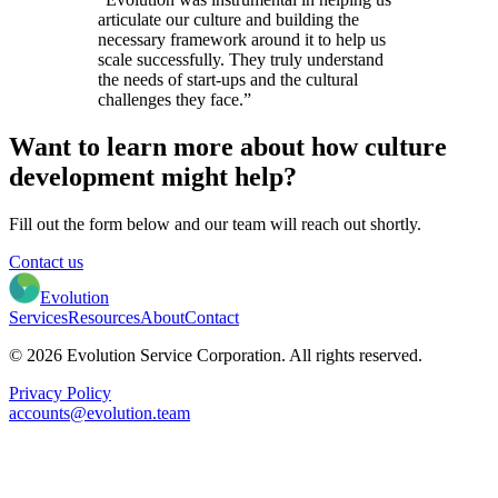
articulate our culture and building the
necessary framework around it to help us
scale successfully. They truly understand
the needs of start-ups and the cultural
challenges they face.”
Want to learn more about how culture
development might help?
Fill out the form below and our team will reach out shortly.
Contact us
Evolution
Services
Resources
About
Contact
© 2026 Evolution Service Corporation. All rights reserved.
Privacy Policy
accounts@evolution.team