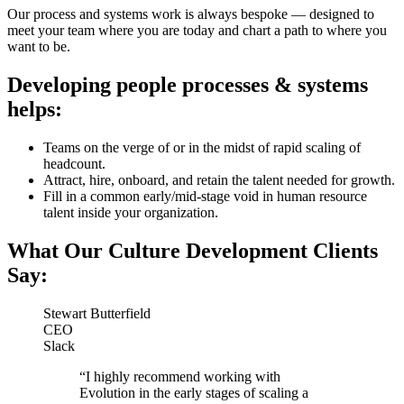
Our process and systems work is always bespoke — designed to
meet your team where you are today and chart a path to where you
want to be.
Developing people processes & systems
helps:
Teams on the verge of or in the midst of rapid scaling of
headcount.
Attract, hire, onboard, and retain the talent needed for growth.
Fill in a common early/mid-stage void in human resource
talent inside your organization.
What Our Culture Development Clients
Say:
Stewart Butterfield
CEO
Slack
“I highly recommend working with
Evolution in the early stages of scaling a