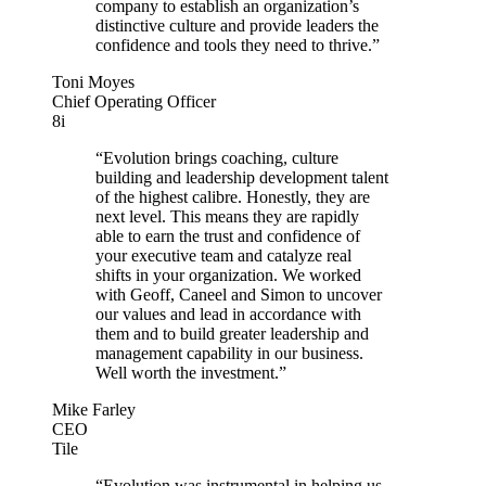
company to establish an organization’s
distinctive culture and provide leaders the
confidence and tools they need to thrive.”
Toni Moyes
Chief Operating Officer
8i
“Evolution brings coaching, culture
building and leadership development talent
of the highest calibre. Honestly, they are
next level. This means they are rapidly
able to earn the trust and confidence of
your executive team and catalyze real
shifts in your organization. We worked
with Geoff, Caneel and Simon to uncover
our values and lead in accordance with
them and to build greater leadership and
management capability in our business.
Well worth the investment.”
Mike Farley
CEO
Tile
“Evolution was instrumental in helping us