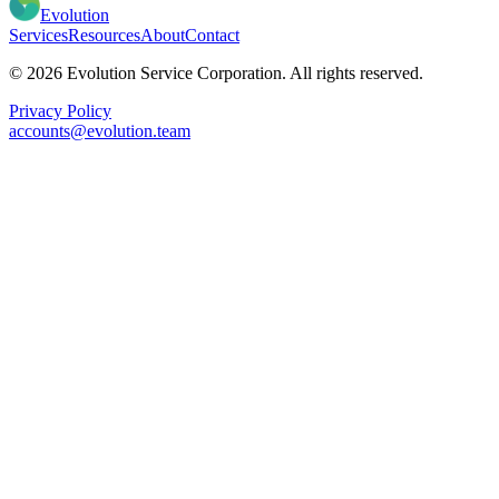
Evolution
Services
Resources
About
Contact
© 2026 Evolution Service Corporation. All rights reserved.
Privacy Policy
accounts@evolution.team