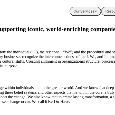
Our Services
Reso
Coaching
Press
Our Values
supporting iconic, world-enriching companie
Executive & leadership coaching with exper
Where Evolution is featured in the media
The principles guiding our work
Team Development
Our Clients
Building cohesion, trust, and collective inte
Organizations we've partnered with
on: the individual (“I”), the relational (“We”) and the procedural and str
ry businesses recognize the interconnectedness of the I, We, and It dime
e cultural shifts. Creating alignment in organizational structure, proces
Diversity, Equity, Inclusion
its purpose.
Systemic approaches to inclusive organizat
ange within individuals and in the greater world. And we know that dee
ng these belief systems and other aspects that lie within the core, a tr
pport the change. We also know that to create lasting transformation, a sh
we see change occur. We call it Be-Do-Have.