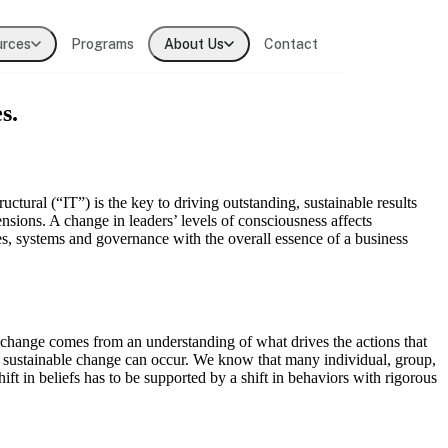
urces
Programs
About Us
Contact
s.
t practitioners
lligence
uctural (“IT”) is the key to driving outstanding, sustainable results
nsions. A change in leaders’ levels of consciousness affects
ses, systems and governance with the overall essence of a business
ions
p change comes from an understanding of what drives the actions that
uly sustainable change can occur. We know that many individual, group,
ift in beliefs has to be supported by a shift in behaviors with rigorous