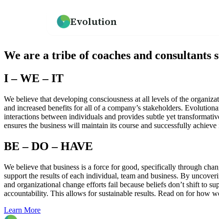
Evolution
How we help
Resources
What We Believe
We are a tribe of coaches and consultants 
An overview of our practice
Guides, frameworks, and tools for leaders
Our mission and philosophy
I – WE – IT
Leadership Development
Our Team
Programs for emerging and senior leaders
Meet the people behind Evolution
We believe that developing consciousness at all levels of the organizati
and increased benefits for all of a company’s stakeholders. Evolutiona
interactions between individuals and provides subtle yet transformativ
Culture Development
Testimonials
ensures the business will maintain its course and successfully achieve 
Values alignment and culture transformation
What clients say about working with us
BE – DO – HAVE
→
We believe that business is a force for good, specifically through ch
support the results of each individual, team and business. By uncoveri
and organizational change efforts fail because beliefs don’t shift to su
accountability. This allows for sustainable results. Read on for how 
Learn More