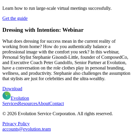
Learn how to run large-scale virtual meetings successfully.
Get the guide
Dressing with Intention: Webinar
What does dressing for success mean in the current reality of
working from home? How do you authentically balance a
professional image with the comfort you seek? In this webinar,
Personal Stylist Stephanie Gisondi-Little, founder of ComposedCo,
and Executive Coach Peter Gandolfo, Senior Partner at Evolution,
have a conversation on the role clothes play in personal branding,
wellness, and productivity. Stephanie also challenges the assumption
that stylists are just for celebrities and the ultra-wealthy.
Download
Evolution
Services
Resources
About
Contact
© 2026 Evolution Service Corporation. All rights reserved.
Privacy Policy
accounts@evolution.team