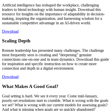
Artificial intelligence has reshaped the workplace, challenging
leaders to blend technology with human insight. Download this
resource for insights on the importance of adaptability in decision-
making, inspiring the organization, and harnessing wisdom for a
sustainable competitive advantage in an AI-driven world.
Download
Scaling Depth
Remote leadership has presented many challenges. The challenge
most frequently seen is creating and “deepening” genuine
connections one-on-one and in team dynamics. Download this guide
for inspiration and specific instruction on how to create more
connection and depth in a digital environment.
Download
What Makes A Good Goal?
Goal setting is hard. We see it every year. Come mid-January,
poorly-set resolutions start to crumble. What is wrong with the goals
we set? What is wrong with our current models for assessing goals?
And what is missing when goals are so quickly abandoned?