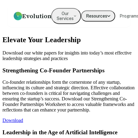
Our
Evolution
Resources
Program
Services
How we help
Resources
What We Believe
Coaching
Press
Our Values
Elevate Your Leadership
An overview of our practice
Guides, frameworks, and tools
Our mission and philosophy
Executive & leadership
Where Evolution is featured in
The principles guiding our
for leaders
coaching with expert
the media
work
Download our white papers for insights into today’s most effective
practitioners
leadership strategies and practices
Our Team
Our Clients
Leadership
Team Development
Strengthening Co-Founder Partnerships
Meet the people behind
Organizations we've partnered
Development
Evolution
Building cohesion, trust, and
with
collective intelligence
Programs for emerging and
Co-founder relationships form the cornerstone of any startup,
senior leaders
influencing its culture and strategic direction. Effective collaboration
Testimonials
between co-founders is critical for navigating challenges and
What clients say about working
ensuring the startup’s success. Download our Strengthening Co-
Culture Development
Diversity, Equity,
with us
Founder Partnerships Worksheet to access valuable frameworks and
Inclusion
Values alignment and culture
reflections that can enhance your partnership.
transformation
Systemic approaches to
inclusive organizations
Download
→
Leadership in the Age of Artificial Intelligence