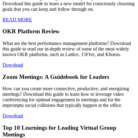
Download this guide to learn a new model for consciously choosing
goals that you can keep and follow through on.
READ MORE
OKR Platform Review
What are the best performance management platforms? Download
this guide to read our in-depth review of some of the most widely
known OKR platforms, such as Lattice, 15Five, and Khorus.
Download
Zoom Meetings: A Guidebook for Leaders
How can you create more connective, productive, and energizing
meetings? Download this guide to learn how to leverage video
conferencing for optimal engagement in meetings and for the
impromptu social collisions that typically happen at the office.
Download
Top 10 Learnings for Leading Virtual Group
Meetings