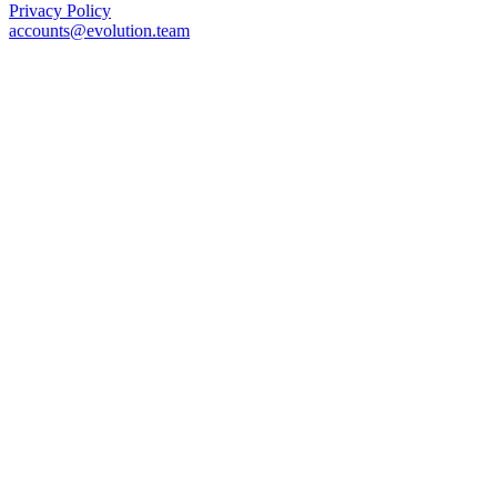
Privacy Policy
accounts@evolution.team