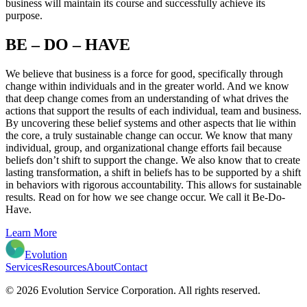
business will maintain its course and successfully achieve its
purpose.
BE – DO – HAVE
We believe that business is a force for good, specifically through
change within individuals and in the greater world. And we know
that deep change comes from an understanding of what drives the
actions that support the results of each individual, team and business.
By uncovering these belief systems and other aspects that lie within
the core, a truly sustainable change can occur. We know that many
individual, group, and organizational change efforts fail because
beliefs don’t shift to support the change. We also know that to create
lasting transformation, a shift in beliefs has to be supported by a shift
in behaviors with rigorous accountability. This allows for sustainable
results. Read on for how we see change occur. We call it Be-Do-
Have.
Learn More
Evolution
Services
Resources
About
Contact
© 2026 Evolution Service Corporation. All rights reserved.