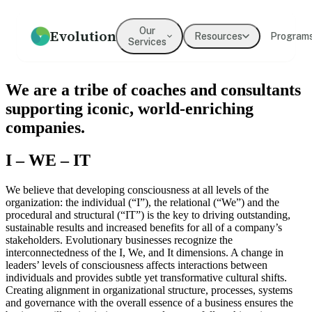
Our
Evolution
Resources
Program
Services
How we help
Resources
What We Believe
Coaching
Press
Our Values
We are a tribe of coaches and consultants
An overview of our practice
Guides, frameworks, and tools
Our mission and philosophy
Executive & leadership
Where Evolution is featured in
The principles guiding our
supporting iconic, world-enriching
for leaders
coaching with expert
the media
work
practitioners
companies.
Our Team
Our Clients
Leadership
Team Development
I – WE – IT
Meet the people behind
Organizations we've partnered
Development
Evolution
Building cohesion, trust, and
with
collective intelligence
Programs for emerging and
We believe that developing consciousness at all levels of the
senior leaders
organization: the individual (“I”), the relational (“We”) and the
Testimonials
procedural and structural (“IT”) is the key to driving outstanding,
What clients say about working
sustainable results and increased benefits for all of a company’s
Culture Development
Diversity, Equity,
with us
stakeholders. Evolutionary businesses recognize the
Inclusion
Values alignment and culture
interconnectedness of the I, We, and It dimensions. A change in
transformation
Systemic approaches to
leaders’ levels of consciousness affects interactions between
inclusive organizations
→
individuals and provides subtle yet transformative cultural shifts.
Creating alignment in organizational structure, processes, systems
and governance with the overall essence of a business ensures the