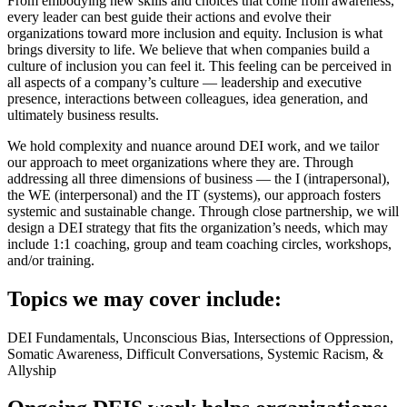
From embodying new skills and choices that come from awareness,
every leader can best guide their actions and evolve their
organizations toward more inclusion and equity. Inclusion is what
brings diversity to life. We believe that when companies build a
culture of inclusion you can feel it. This feeling can be perceived in
all aspects of a company’s culture — leadership and executive
presence, interactions between colleagues, idea generation, and
ultimately business results.
We hold complexity and nuance around DEI work, and we tailor
our approach to meet organizations where they are. Through
addressing all three dimensions of business — the I (intrapersonal),
the WE (interpersonal) and the IT (systems), our approach fosters
systemic and sustainable change. Through close partnership, we will
design a DEI strategy that fits the organization’s needs, which may
include 1:1 coaching, group and team coaching circles, workshops,
and/or training.
Topics we may cover include:
DEI Fundamentals, Unconscious Bias, Intersections of Oppression,
Somatic Awareness, Difficult Conversations, Systemic Racism, &
Allyship