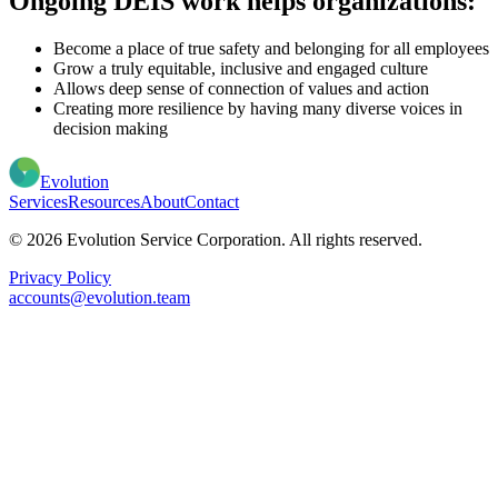
Ongoing DEIS work helps organizations:
Become a place of true safety and belonging for all employees
Grow a truly equitable, inclusive and engaged culture
Allows deep sense of connection of values and action
Creating more resilience by having many diverse voices in
decision making
Evolution
Services
Resources
About
Contact
© 2026 Evolution Service Corporation. All rights reserved.
Privacy Policy
accounts@evolution.team