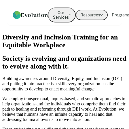
Our
Evolution
Resources
Program
Services
How we help
Resources
What We Believe
Coaching
Press
Our Values
Diversity and Inclusion Training for an
An overview of our practice
Guides, frameworks, and tools
Our mission and philosophy
Executive & leadership
Where Evolution is featured in
The principles guiding our
Equitable Workplace
for leaders
coaching with expert
the media
work
practitioners
Society is evolving and organizations need
Our Team
Our Clients
Leadership
Team Development
to evolve along with it.
Meet the people behind
Organizations we've partnered
Development
Evolution
Building cohesion, trust, and
with
collective intelligence
Programs for emerging and
Building awareness around Diversity, Equity, and Inclusion (DEI)
senior leaders
and putting it into practice is a skill every organization has the
Testimonials
opportunity to develop to enact meaningful change.
What clients say about working
Culture Development
Diversity, Equity,
with us
We employ transpersonal, inquiry-based, and somatic approaches to
Inclusion
Values alignment and culture
help organizations and the individuals who comprise them find their
transformation
Systemic approaches to
path to healing and reforming through DEI work. At Evolution, we
inclusive organizations
→
believe that humans have an infinite capacity to heal and that
addressing trauma allows us to move into action.