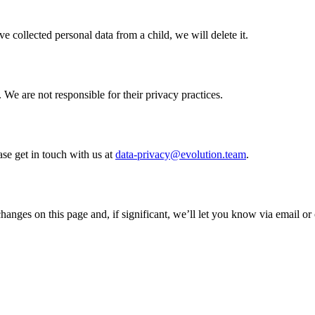
e collected personal data from a child, we will delete it.
 We are not responsible for their privacy practices.
ase get in touch with us at
data-privacy@evolution.team
.
anges on this page and, if significant, we’ll let you know via email or