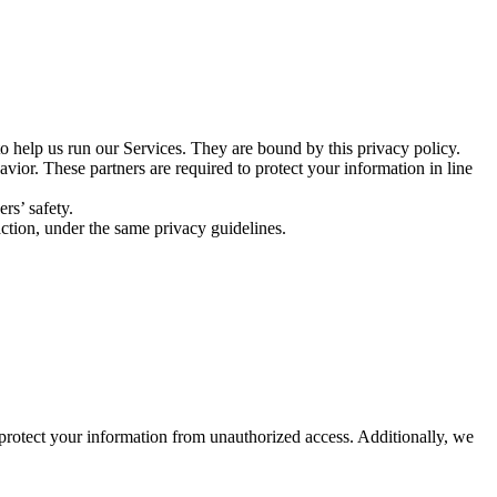
 help us run our Services. They are bound by this privacy policy.
ior. These partners are required to protect your information in line
rs’ safety.
saction, under the same privacy guidelines.
 protect your information from unauthorized access. Additionally, we