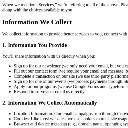
When we mention “Services,” we’re referring to all of the above. Ple
along with the choices available to you.
Information We Collect
We collect information to provide better services to you, connect wit
1. Information You Provide
You’ll share information with us directly when you:
Sign up for our newsletter (we only need your email, but you can
Fill out our contact form (we require your email and message, bu
Complete a transaction on our site (we use third-party platfor
Sign up for one of our events (we process payments through Str
Apply for our programs (we use Google Forms and Typeform to 
Respond to surveys or email us directly.
2. Information We Collect Automatically
Location Information: Our email campaigns, run through Convert
Cookies: Like most websites, we use cookies to track site usag
Browser and device metadata (e.g., domain name, operating sy