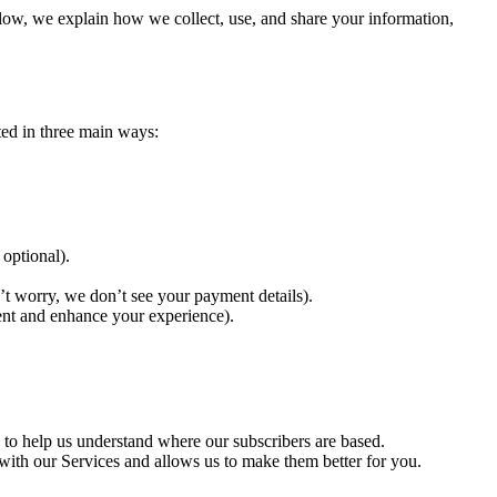
elow, we explain how we collect, use, and share your information,
ted in three main ways:
 optional).
’t worry, we don’t see your payment details).
vent and enhance your experience).
 to help us understand where our subscribers are based.
with our Services and allows us to make them better for you.