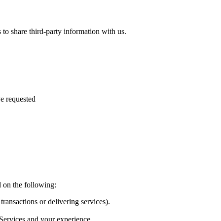
to share third-party information with us.
e requested
 on the following:
transactions or delivering services).
 Services and your experience.