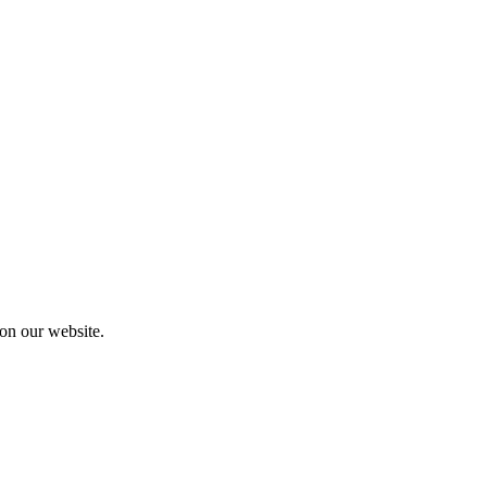
 on our website.