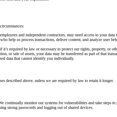
 circumstances:
employees and independent contractors, may need access to your data to
ho help us process transactions, deliver content, and analyze user behav
t’s required by law or necessary to protect our rights, property, or othe
tion, or sale of assets, your data may be transferred as part of that tran
 data that cannot identify you individually.
es described above, unless we are required by law to retain it longer.
 continually monitor our systems for vulnerabilities and take steps to
using strong passwords and logging out of shared devices.