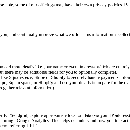
ase note, some of our offerings may have their own privacy policies. B
h you, and continually improve what we offer. This information is collec
 add more details like your name or event interests, which are entirely
t there may be additional fields for you to optionally complete).
ms like Squarespace, Stripe or Shopify to securely handle payments—don
ipe, Squarespace, or Shopify and use your details to prepare for the e
gather relevant information).
Kit/Sendgrid, capture approximate location data (via your IP address)
e through Google Analytics. This helps us understand how you interact 
stem, referring URL)