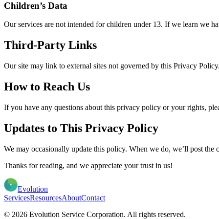
Children’s Data
Our services are not intended for children under 13. If we learn we hav
Third-Party Links
Our site may link to external sites not governed by this Privacy Policy.
How to Reach Us
If you have any questions about this privacy policy or your rights, ple
Updates to This Privacy Policy
We may occasionally update this policy. When we do, we’ll post the ch
Thanks for reading, and we appreciate your trust in us!
Evolution
Services
Resources
About
Contact
© 2026 Evolution Service Corporation. All rights reserved.