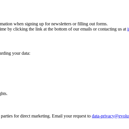
mation when signing up for newsletters or filling out forms.
me by clicking the link at the bottom of our emails or contacting us at
garding your data:
ghts.
 parties for direct marketing. Email your request to
data-privacy@evolu