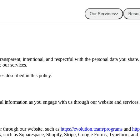
Our Services
Reso
Coaching
Press
Our Values
Executive & leadership coaching with exper
Where Evolution is featured in the media
The principles guiding our work
Team Development
Our Clients
ransparent, intentional, and respectful with the personal data you share
Building cohesion, trust, and collective inte
Organizations we've partnered with
 our services.
es described in this policy.
Diversity, Equity, Inclusion
Systemic approaches to inclusive organizat
nal information as you engage with us through our website and services.
or through our website, such as
https://evolution.team/programs
and
http
ces, such as Squarespace, Shopify, Stripe, Google Forms, Typeform, and