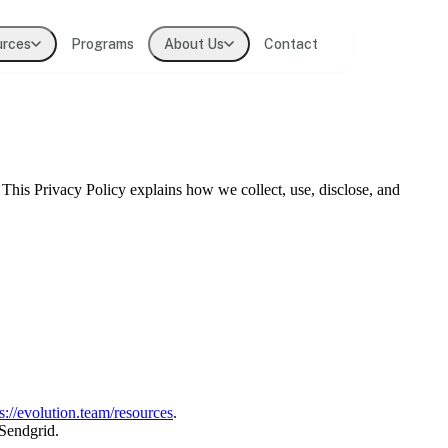
urces
Programs
About Us
Contact
t practitioners
. This Privacy Policy explains how we collect, use, disclose, and
lligence
ions
s://evolution.team/resources
.
 Sendgrid.