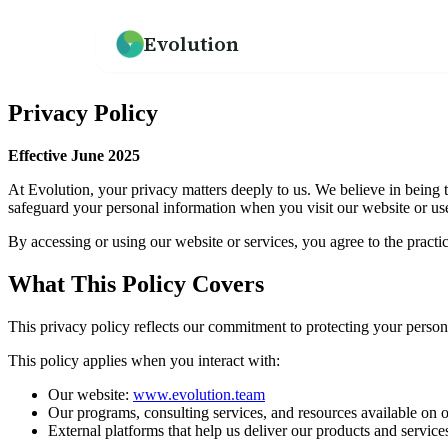
Evolution
How we help
Resources
What We Believe
Privacy Policy
An overview of our practice
Guides, frameworks, and tools for leaders
Our mission and philosophy
Effective June 2025
Leadership Development
Our Team
At Evolution, your privacy matters deeply to us. We believe in being t
Programs for emerging and senior leaders
Meet the people behind Evolution
safeguard your personal information when you visit our website or use
By accessing or using our website or services, you agree to the practic
Culture Development
Testimonials
Values alignment and culture transformation
What clients say about working with us
What This Policy Covers
This privacy policy reflects our commitment to protecting your perso
→
This policy applies when you interact with:
Our website:
www.evolution.team
Our programs, consulting services, and resources available on 
External platforms that help us deliver our products and servi