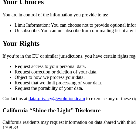
Your Choices
You are in control of the information you provide to us:
Limit Information: You can choose not to provide optional infor
Unsubscribe: You can unsubscribe from our mailing list at any ti
Your Rights
If you’re in the EU or similar jurisdictions, you have certain rights re
Request access to your personal data.
Request correction or deletion of your data.
Object to how we process your data.
Request that we limit processing of your data.
Request the portability of your data.
Contact us at
data-privacy@evolution.team
to exercise any of these ri
California “Shine the Light” Disclosure
California residents may request information on data shared with third
1798.83.