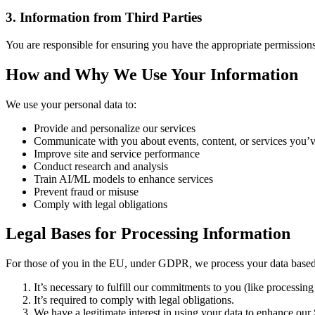
3. Information from Third Parties
You are responsible for ensuring you have the appropriate permissions 
How and Why We Use Your Information
We use your personal data to:
Provide and personalize our services
Communicate with you about events, content, or services you’v
Improve site and service performance
Conduct research and analysis
Train AI/ML models to enhance services
Prevent fraud or misuse
Comply with legal obligations
Legal Bases for Processing Information
For those of you in the EU, under GDPR, we process your data based
It’s necessary to fulfill our commitments to you (like processing 
It’s required to comply with legal obligations.
We have a legitimate interest in using your data to enhance our