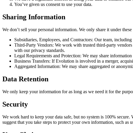
You’ve given us consent to use your data.
Sharing Information
We don’t sell your personal information. We only share it under these
Subsidiaries, Employees, and Contractors: Our team, including 
Third-Party Vendors: We work with trusted third-party vendors w
with our privacy standards.
Legal Requirements and Protection: We may share information if i
Business Transfers: If Evolution is involved in a merger, acquisi
Aggregated Information: We may share aggregated or anonymized
Data Retention
We only keep your information for as long as we need it for the purpos
Security
We work hard to keep your data safe, but no system is 100% secure. We
suggest that you take steps to protect your own information, such as 