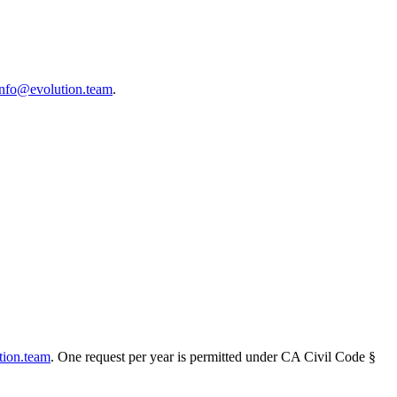
info@evolution.team
.
tion.team
. One request per year is permitted under CA Civil Code §